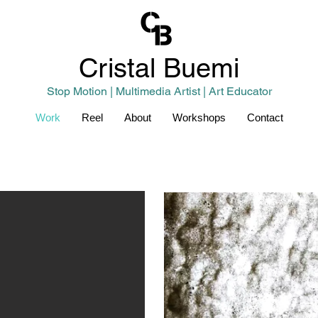
Cristal
Buemi
Stop Motion | Multimedia Artist | Art Educator
Work
Reel
About
Workshops
Contact