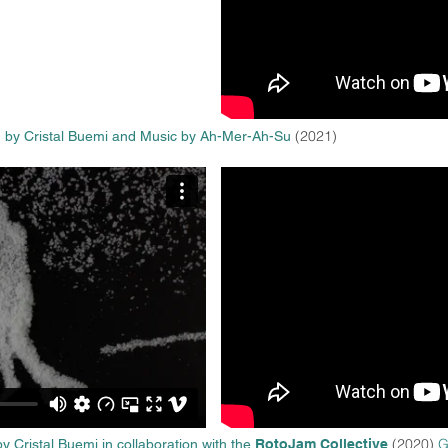
(2021)
 by Cristal Buemi
and Music by Ah-Mer-Ah-Su
(2020)
G
y Cristal Buemi in collaboration with the
RotoJam Collective