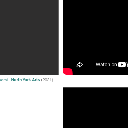
(2021)
Buemi.
North York Arts