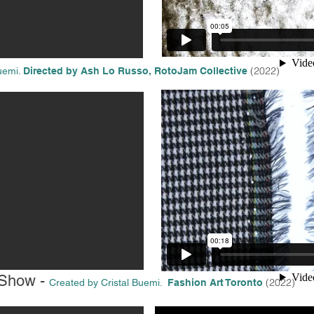
(2022
)
uemi.
Directed by Ash Lo Russo,
RotoJam Collective
 Show -
(2022)
Created by Cristal Buemi.
Fashion Art Toronto