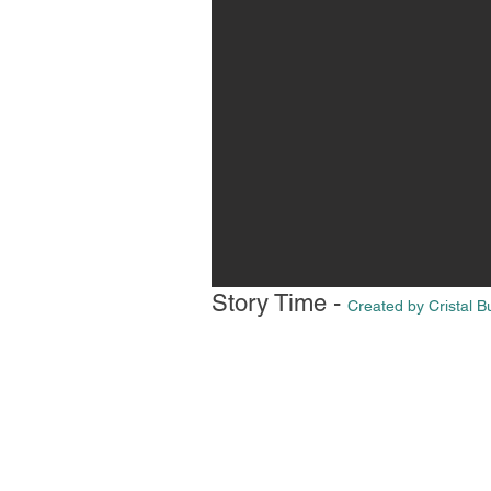
Story Time -
Created by Cristal 