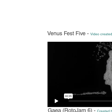
Venus Fest Five -
Video created
Gaea (RotoJam 6) -
Created b