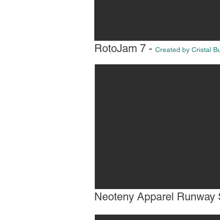
RotoJam 7 -
Created by Cristal B
Neoteny Apparel Runway