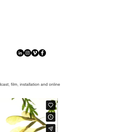
st, film, installation and online