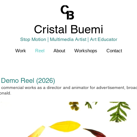
Cristal
Buemi
Stop Motion | Multimedia Artist | Art Educator
Work
Reel
About
Workshops
Contact
r Demo Reel (2026)
commercial works as a director and animator for advertisement, broadca
onald.