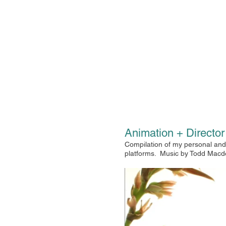
Animation + Directo
Compilation of my personal and 
platforms.
Music by Todd Macd