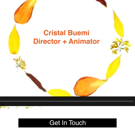
Get In Touch